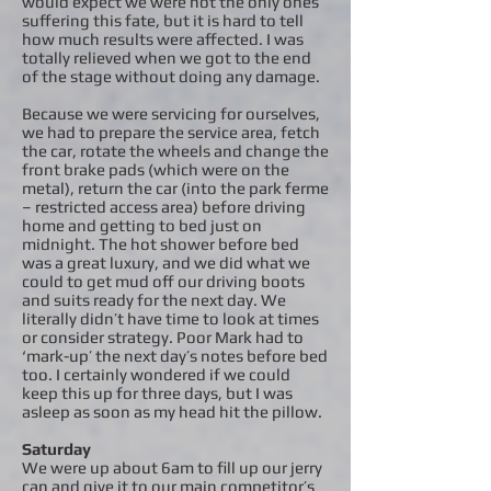
would expect we were not the only ones
suffering this fate, but it is hard to tell
how much results were affected. I was
totally relieved when we got to the end
of the stage without doing any damage.
Because we were servicing for ourselves,
we had to prepare the service area, fetch
the car, rotate the wheels and change the
front brake pads (which were on the
metal), return the car (into the park ferme
– restricted access area) before driving
home and getting to bed just on
midnight. The hot shower before bed
was a great luxury, and we did what we
could to get mud off our driving boots
and suits ready for the next day. We
literally didn’t have time to look at times
or consider strategy. Poor Mark had to
‘mark-up’ the next day’s notes before bed
too. I certainly wondered if we could
keep this up for three days, but I was
asleep as soon as my head hit the pillow.
Saturday
We were up about 6am to fill up our jerry
can and give it to our main competitor’s