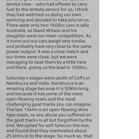
service crew – who had offered to carry
fuel to the remote service for us. I think
they had watched us doing our own
servicing and decided to take pity on us.
There were only two 1600cc cars in rally
Australia, so David Wilson and his
daughter were our main competition. As
it turns out our cars weigh very similar,
and probably have very close to the same
power output. It was a close match and
our times were close, but we were
managing to beat them by a little here
and there, giving us the lead in 1600cc.
Saturday’s stages were south of Coffs in
Nambucca and Valla. Nambucca is an
amazing stage because it is 50klm long,
and because it has some of the most
open flowing roads and the most
challenging goat tracks you can imagine.
The last 15klm is on open flowing shire
type roads, so any abuse you suffered on
the goat tracks is all but forgotten by the
end. We opted for soft tyres on the rear,
and found that they overheated about
25 klm’s in to the stage. So much so, that