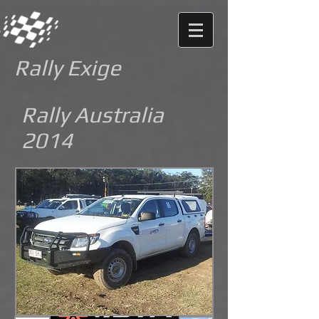
Rally Exige
Rally Australia
2014