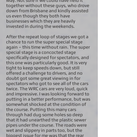
May. Not sure if we could have held it
together without these guys, who drove
down from Brisbane and kindly assisted
us even though they both have
businesses which they are heavily
invested in during the weekends.
After the repeat loop of stages we got a
chance to run the super special stage
again – this time without rain. The super
special stage is a concocted stage
specifically designed for spectators, and
this one was particularly good. It is very
tight to keep speeds down, but still
offered a challenge to drivers, and no
doubt got some great viewing in for
spectators who got to see all of the cars
twice. The WRC cars are very loud, quick
and impressive. I was looking forward to
putting in a better performance, but was
somewhat shocked at the condition of
the course. Putting this many cars
through had dug some holes so deep
that it had unearthed the plastic sewer
pipes under the course. The roads were
wet and slippery in parts too, but the
biggest issue for me was that the rear