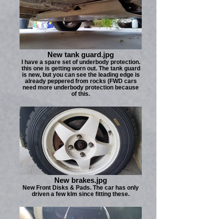
New tank guard.jpg
I have a spare set of underbody protection.
this one is getting worn out. The tank guard
is new, but you can see the leading edge is
already peppered from rocks (FWD cars
need more underbody protection because
of this.
New brakes.jpg
New Front Disks & Pads. The car has only
driven a few klm since fitting these.