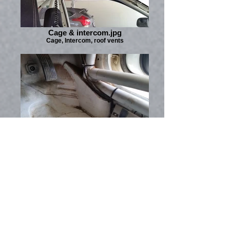
Cage & intercom.jpg
Cage, Intercom, roof vents
Cage - RH footwell.jpg
I wiped this floor out with a rag after the last
rally, but it could stand some more cleaning.
This shot is really to show the front cage
mounting which is fabricated specially to be
extremely strong.
Mirage Cyborg RS -
SOLD to a good