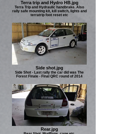
Terra trip and Hydro HB.jpg
Terra Trip and Hydraulic handbrake. Also
rally safe mounting kit, kill switch, lights and
terratrip foot reset etc
Side shot.jpg
Side Shot - Last rally the car did was The
Forest Finale - Final QRC round of 2014
Rear.jpg
Rear Shot, Mudflaps, cage etc.