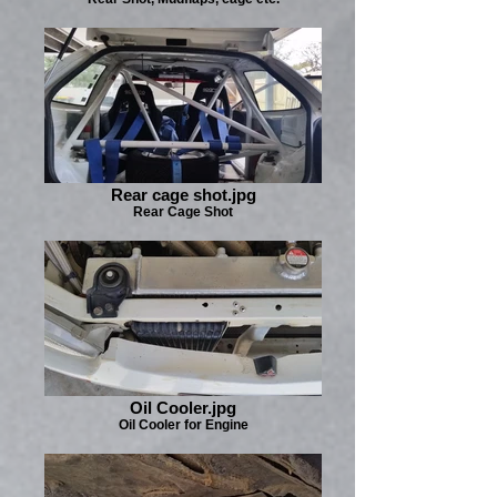
Rear cage shot.jpg
Rear Cage Shot
Oil Cooler.jpg
Oil Cooler for Engine