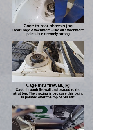
Cage to rear chassis.jpg
Rear Cage Attachment - like all attachment
points is extremely strong
Cage thru firewall.jpg
Cage through firewall and braced to the
strut top. The crazing is because this paint
is painted over the top of Silastic