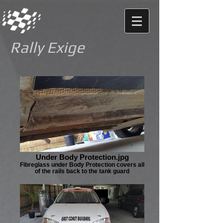
Rally Exige
Under Body Protection.jpg
Fibreglass under Body Protection covers all
of the rails back to the tank guard