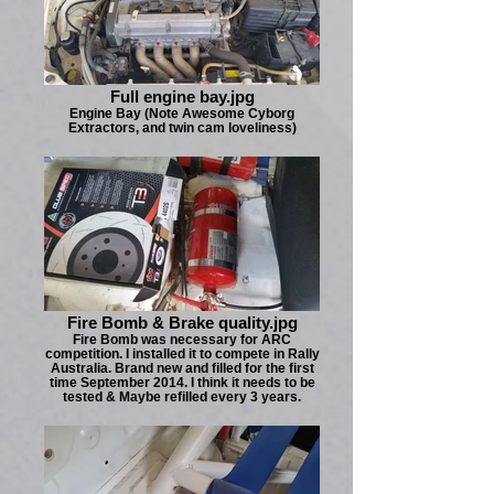
Full engine bay.jpg
Engine Bay (Note Awesome Cyborg
Extractors, and twin cam loveliness)
Fire Bomb & Brake quality.jpg
Fire Bomb was necessary for ARC
competition. I installed it to compete in Rally
Australia. Brand new and filled for the first
time September 2014. I think it needs to be
tested & Maybe refilled every 3 years.