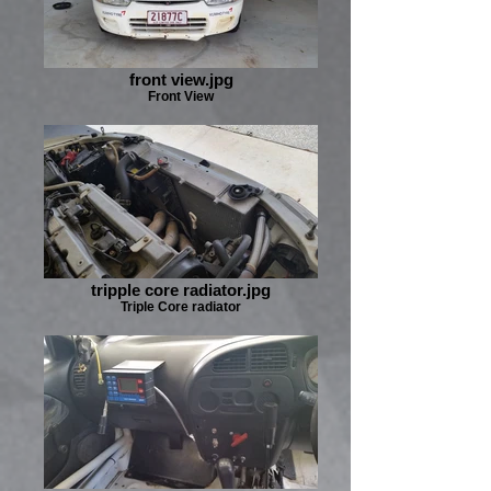
front view.jpg
Front View
tripple core radiator.jpg
Triple Core radiator