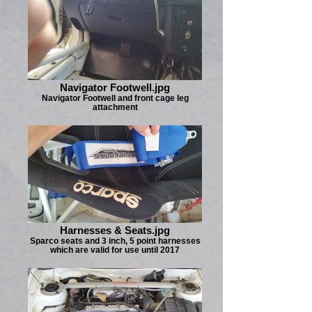
Navigator Footwell.jpg
Navigator Footwell and front cage leg
attachment
Harnesses & Seats.jpg
Sparco seats and 3 inch, 5 point harnesses
which are valid for use until 2017